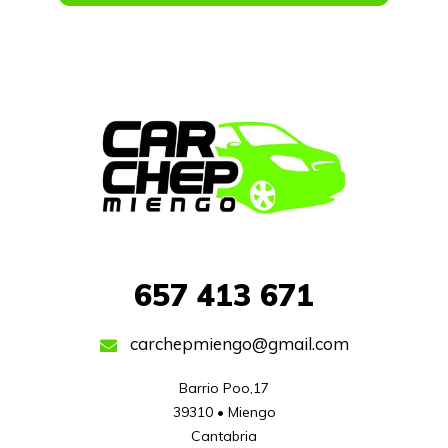
657
413 671
carchepmiengo@gmail.com
Barrio Poo,17

39310 • Miengo

Cantabria